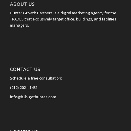
ABOUT US
Hunter Growth Partners is a digital marketing agency for the
TRADES that exclusively target office, buildings, and facilities
managers.
CONTACT US
Schedule a free consultation:
(212) 202 – 1431
info@b2b.gethunter.com