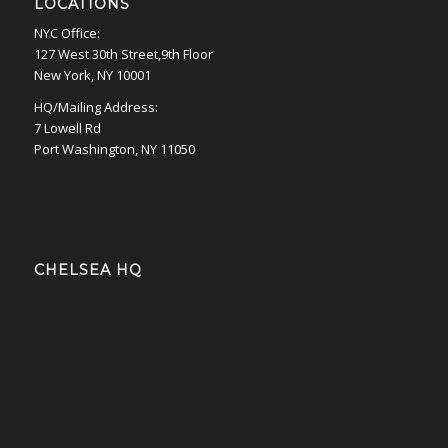
LOCATIONS
NYC Office:
127 West 30th Street,9th Floor
New York, NY 10001
HQ/Mailing Address:
7 Lowell Rd
Port Washington, NY 11050
CHELSEA HQ