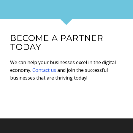
BECOME A PARTNER
TODAY
We can help your businesses excel in the digital
economy.
Contact us
and join the successful
businesses that are thriving today!